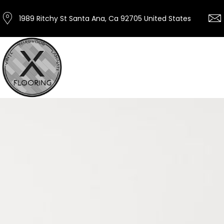
1989 Ritchy St Santa Ana, Ca 92705 United States