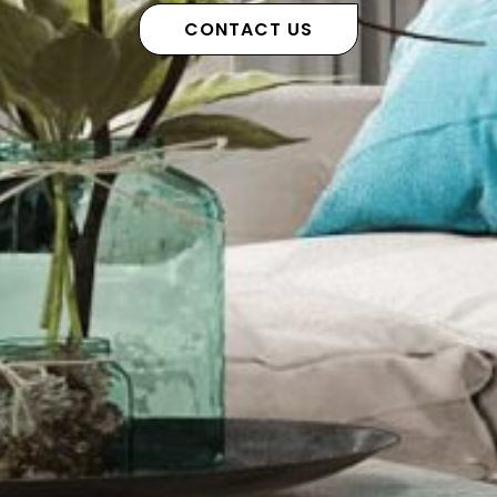
CONTACT US