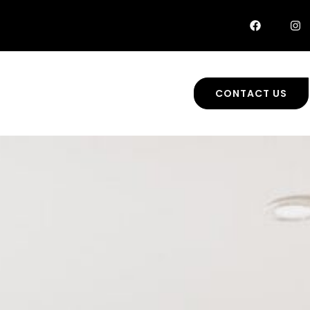
CONTACT US