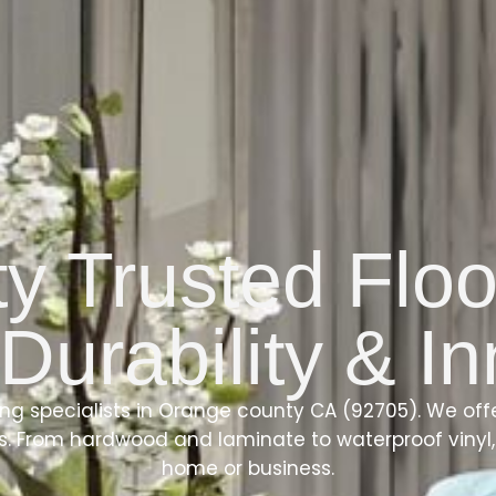
 Trusted Floo
 Durability & I
ing specialists in Orange county CA (92705). We of
ls. From hardwood and laminate to waterproof vinyl, 
home or business.