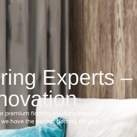
ring Experts –
nnovation
fer premium flooring solutions backed by
we have the perfect flooring for your