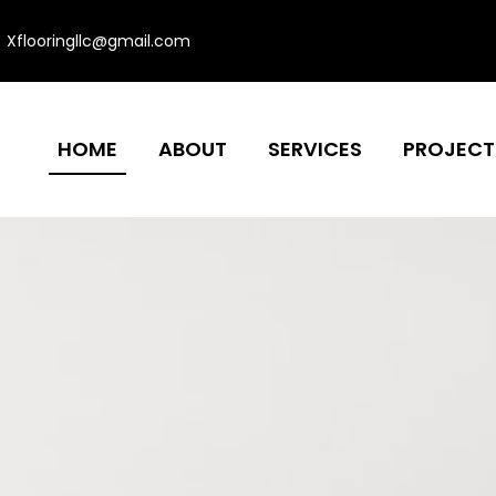
Xflooringllc@gmail.com
HOME
ABOUT
SERVICES
PROJECT