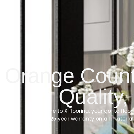
Orange County
Quality,
Welcome to X flooring, your go-to floor
a 10-25 year warranty on all materia